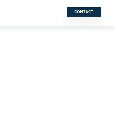
CONTACT