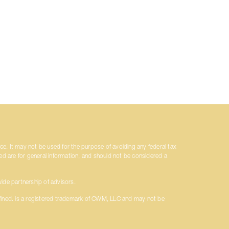
ice. It may not be used for the purpose of avoiding any federal tax
ded are for general information, and should not be considered a
ide partnership of advisors.
fined. is a registered trademark of CWM, LLC and may not be