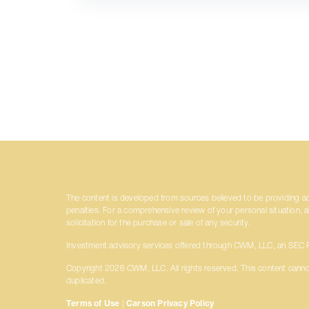
The content is developed from sources believed to be providing accu
penalties. For a comprehensive review of your personal situation, 
solicitation for the purchase or sale of any security.
Investment advisory services offered through CWM, LLC, an SEC Re
Copyright 2026 CWM, LLC. All rights reserved. This content canno
duplicated.
Terms of Use
|
Carson Privacy Policy