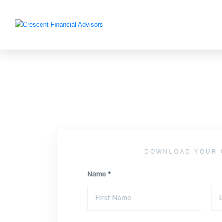
DOWNLOAD YOUR 
Name
*