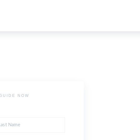
GUIDE NOW