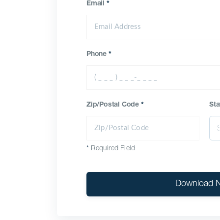
Email
*
Phone
*
Zip/Postal Code
*
Sta
*
Required Field
Download 