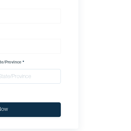
te/Province
*
Now