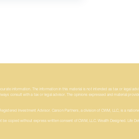
rate information. The information in this material is not intended as tax or legal adv
always consult with a tax or legal advisor. The opinions expressed and material provi
gistered Investment Advisor. Carson Partners, a division of CWM, LLC, is a nationw
t be copied without express written consent of CWM, LLC. Wealth Designed. Life De