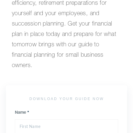
efficiency, retirement preparations for
yourself and your employees, and
succession planning. Get your financial
plan in place today and prepare for what
tomorrow brings with our guide to
financial planning for small business
owners.
DOWNLOAD YOUR GUIDE NOW
Name
*