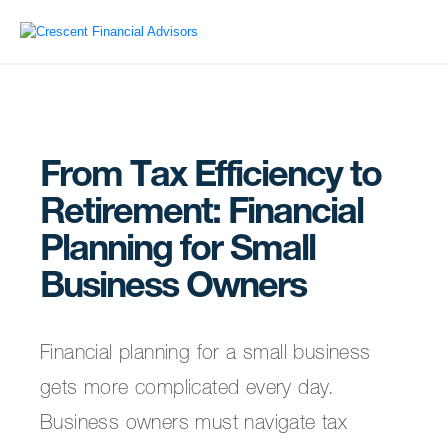
From Tax Efficiency to
Retirement: Financial
Planning for Small
Business Owners
Financial planning for a small business
gets more complicated every day.
Business owners must navigate tax