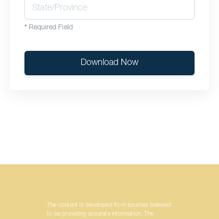
*
Required Field
Download Now
The content is developed from sources believed
to be providing accurate information. The