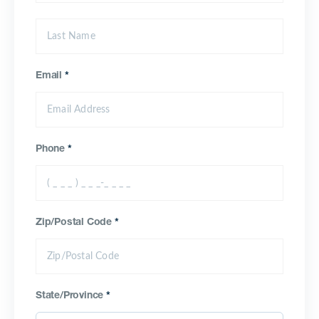
Email
*
Phone
*
Zip/Postal Code
*
State/Province
*