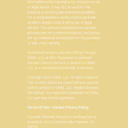
information in this material is not intended as tax
or legal advice. It may not be used for the
purpose of avoiding any federal tax penalties.
For a comprehensive review of your personal
situation, always consult with a tax or legal
advisor. The opinions expressed and material
provided are for general information, and should
not be considered a solicitation for the purchase
or sale of any security.
Investment advisory services offered through
CWM, LLC, an SEC Registered Investment
Advisor. Carson Partners, a division of CWM,
LLC, is a nationwide partnership of advisors.
Copyright 2026 CWM, LLC. All rights reserved.
This content cannot be copied without express
written consent of CWM, LLC. Wealth Designed.
Life Defined. is a registered trademark of CWM,
LLC and may not be duplicated.
Terms of Use
|
Carson Privacy Policy
Crescent Financial Advisors's headquarters is
located at 10704 Clemson Blvd Seneca, SC
29678